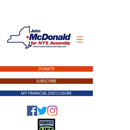
DONATE
SUBSCRIBE
MY FINANCIAL DISCLOSURE