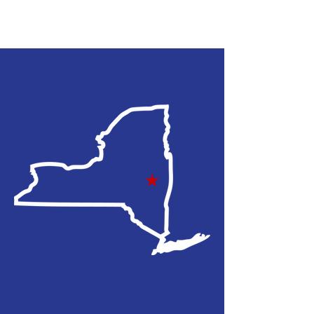
108TH NYS
ASSEMBLY
DISTRICT