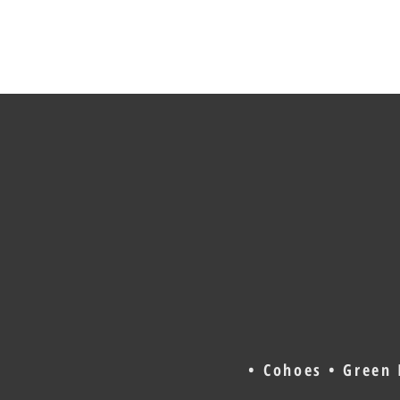
• Cohoes • Green 