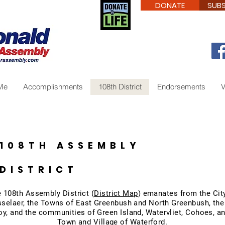
DONATE
SUBS
Me
Accomplishments
108th District
Endorsements
V
108TH ASSEMBLY
DISTRICT
 108th Assembly District (
District Map
) emanates from the Cit
selaer, the Towns of East Greenbush and North Greenbush, the
oy, and the communities of Green Island, Watervliet, Cohoes, a
Town and Village of Waterford.