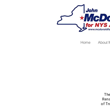
Home
About 
The
Rens
of Tr