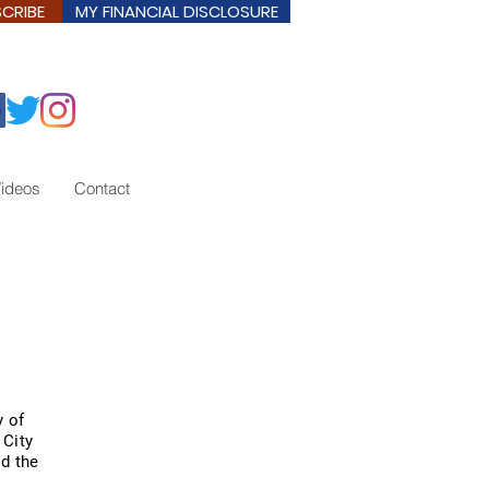
CRIBE
MY FINANCIAL DISCLOSURE
ideos
Contact
y of
 City
nd the