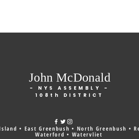
John McDonald
- NYS ASSEMBLY -
108th DISTRICT
Island • East Greenbush • North Greenbush • Re
Waterford • Watervliet