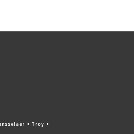
nsselaer • Troy •