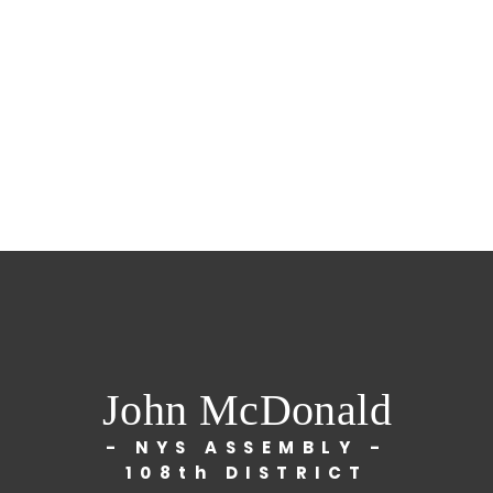
John McDonald
- NYS ASSEMBLY -
108th DISTRICT