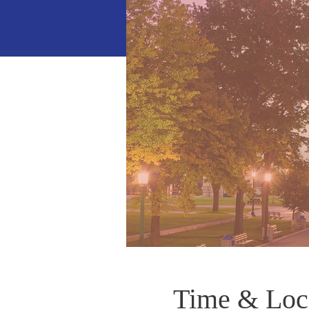
Time & Loc