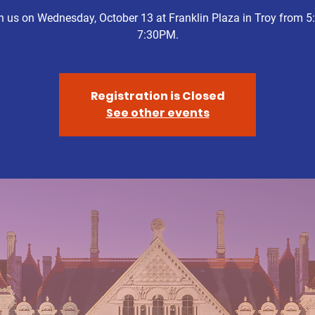
n us on Wednesday, October 13 at Franklin Plaza in Troy from 5:
7:30PM.
Registration is Closed
See other events