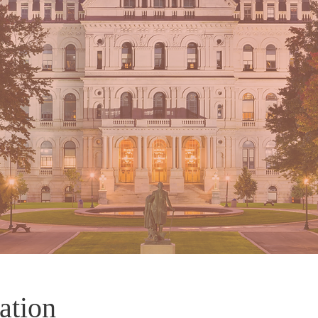
ation