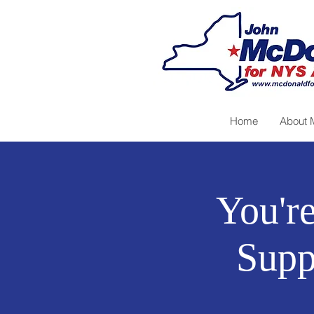
Home
About 
You're
Supp