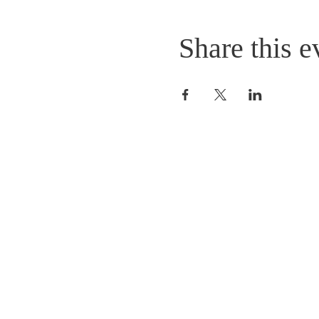
Share this e