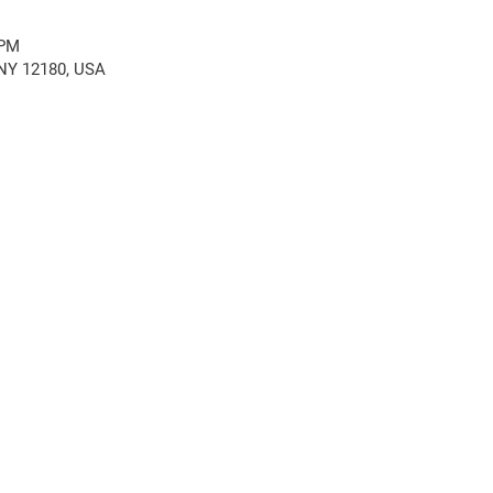
 PM
, NY 12180, USA