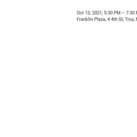
Oct 13, 2021, 5:30 PM – 7:30
Franklin Plaza, 4 4th St, Troy