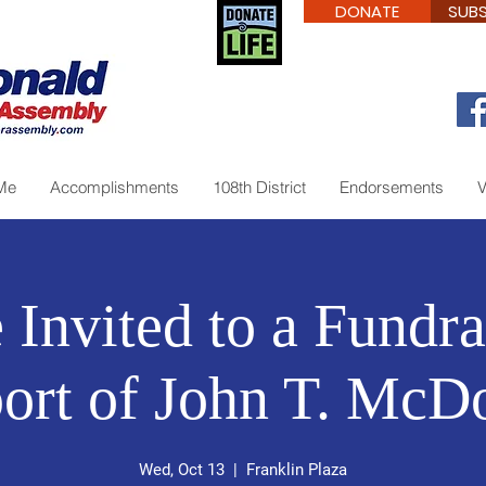
DONATE
SUBS
Me
Accomplishments
108th District
Endorsements
V
 Invited to a Fundra
ort of John T. McD
Wed, Oct 13
  |  
Franklin Plaza