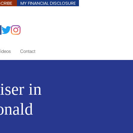
CRIBE
MY FINANCIAL DISCLOSURE
ideos
Contact
iser in
onald