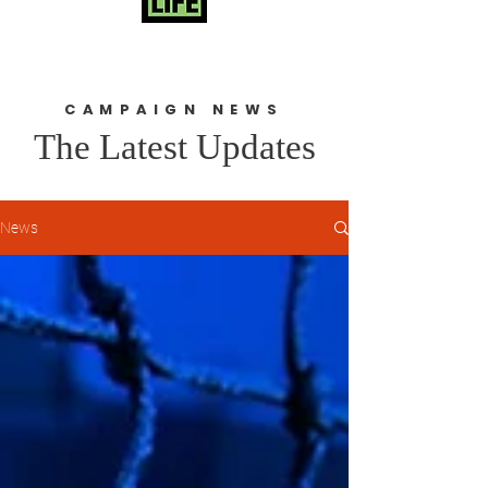
CAMPAIGN NEWS
The Latest Updates
News