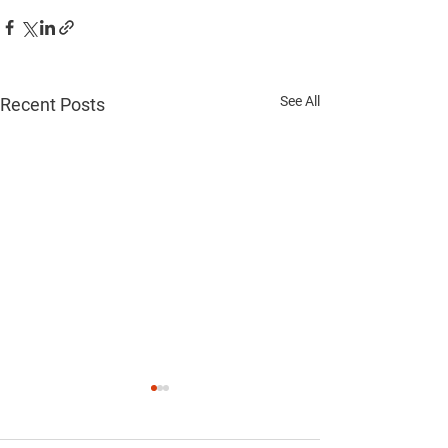
See All
Recent Posts