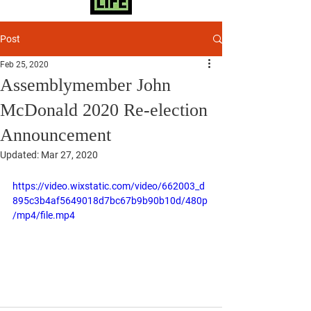
Post
Feb 25, 2020
Assemblymember John
McDonald 2020 Re-election
Announcement
Updated:
Mar 27, 2020
https://video.wixstatic.com/video/662003_d
895c3b4af5649018d7bc67b9b90b10d/480p
/mp4/file.mp4