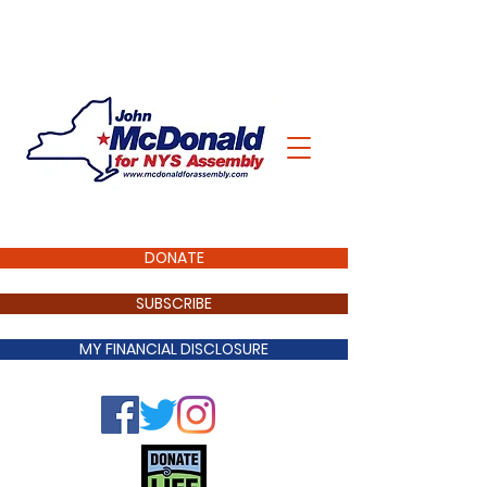
DONATE
SUBSCRIBE
MY FINANCIAL DISCLOSURE