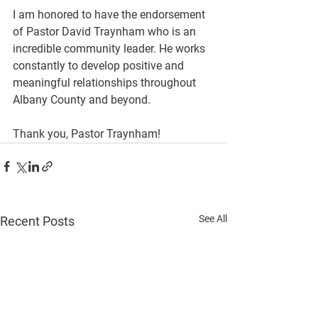
I am honored to have the endorsement 
of Pastor David Traynham who is an 
incredible community leader. He works 
constantly to develop positive and 
meaningful relationships throughout 
Albany County and beyond.
Thank you, Pastor Traynham!
See All
Recent Posts