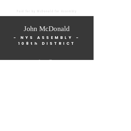
Paid for by McDonald for Assembly
John McDonald
- NYS ASSEMBLY -
108th DISTRICT