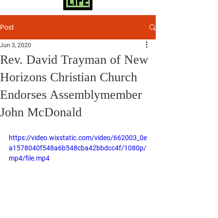
Post
Jun 3, 2020
Rev. David Trayman of New
Horizons Christian Church
Endorses Assemblymember
John McDonald
https://video.wixstatic.com/video/662003_0e
a1578040f548a6b548cba42bbdcc4f/1080p/
mp4/file.mp4