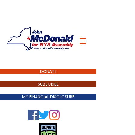
DONATE
SUBSCRIBE
MY FINANCIAL DISCLOSURE