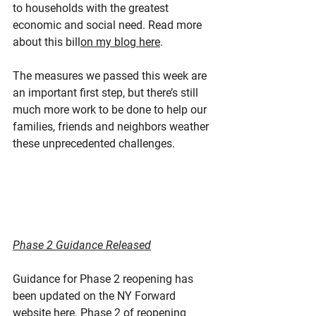
to households with the greatest 
economic and social need. Read more 
about this bill
on my blog here
.
The measures we passed this week are 
an important first step, but there’s still 
much more work to be done to help our 
families, friends and neighbors weather 
these unprecedented challenges.
Phase 2 Guidance Released
Guidance for Phase 2 reopening has 
been updated on the NY Forward 
website here. Phase 2 of reopening 