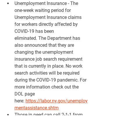
Unemployment Insurance - The 
one-week waiting period for 
Unemployment Insurance claims 
for workers directly affected by 
COVID-19 has been 
eliminated. The Department has 
also announced that they are 
changing the unemployment 
insurance job search requirement 
that is currently in place. No work 
search activities will be required 
during the COVID-19 pandemic. For 
more information check out the 
DOL page 
here: 
https://labor.ny.gov/unemploy
mentassistance.shtm
Those in need can call 2-1-1 from 
any phone for a free, confidential 
referral to resources providing 