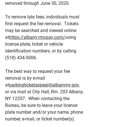
removed through June 30, 2020.
To remove late fees, individuals must 
first request the fee removal.  Tickets 
may be searched and viewed online 
at
https://albany.rmcpay.com/
using 
license plate, ticket or vehicle 
identification numbers, or by calling 
(518) 434-5006.
The best way to request your fee 
removal is by e-mail 
at
parkingticketappeal@albanyny.gov
, 
or via mail at City Hall, Rm. 203 Albany, 
NY 12207.  When contacting the 
Bureau, be sure to leave your license 
plate number and/or your name, phone 
number, e-mail, or ticket number(s).