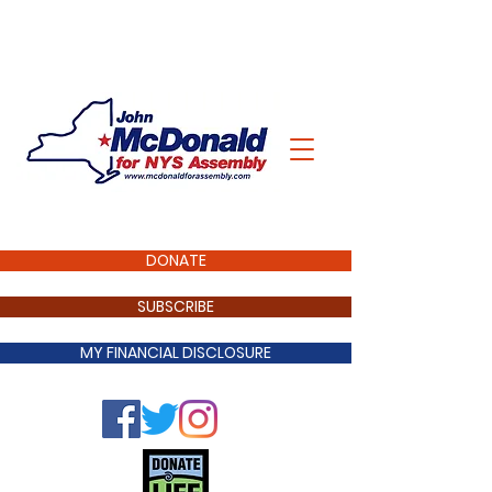
DONATE
SUBSCRIBE
MY FINANCIAL DISCLOSURE