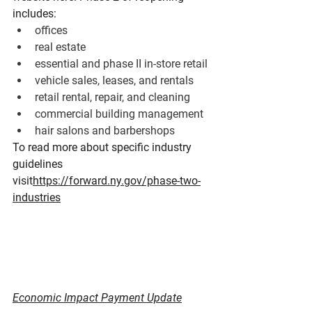
includes:
offices
real estate
essential and phase II in-store retail
vehicle sales, leases, and rentals
retail rental, repair, and cleaning
commercial building management
hair salons and barbershops
To read more about specific industry 
guidelines 
visit
https://forward.ny.gov/phase-two-
industries
Economic Impact Payment Update