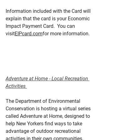
Information included with the Card will 
explain that the card is your Economic 
Impact Payment Card.  You can 
visit
EIPcard.com
for more information.
Adventure at Home - Local Recreation 
Activities 
The Department of Environmental 
Conservation is hosting a virtual series 
called Adventure at Home, designed to 
help New Yorkers find ways to take 
advantage of outdoor recreational 
activities in their own communities. 