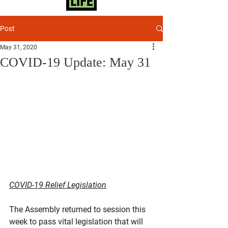
Post
May 31, 2020
COVID-19 Update: May 31
COVID-19 Relief Legislation
The Assembly returned to session this 
week to pass vital legislation that will 