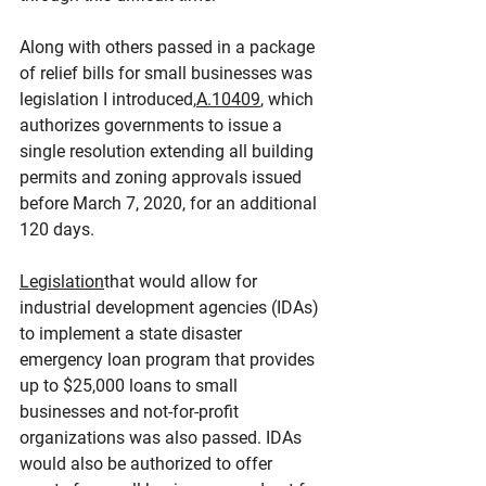
Along with others passed in a package 
of relief bills for small businesses was 
legislation I introduced,
A.10409
, which 
authorizes governments to issue a 
single resolution extending all building 
permits and zoning approvals issued 
before March 7, 2020, for an additional 
120 days.
Legislation
that would allow for 
industrial development agencies (IDAs) 
to implement a state disaster 
emergency loan program that provides 
up to $25,000 loans to small 
businesses and not-for-profit 
organizations was also passed. IDAs 
would also be authorized to offer 