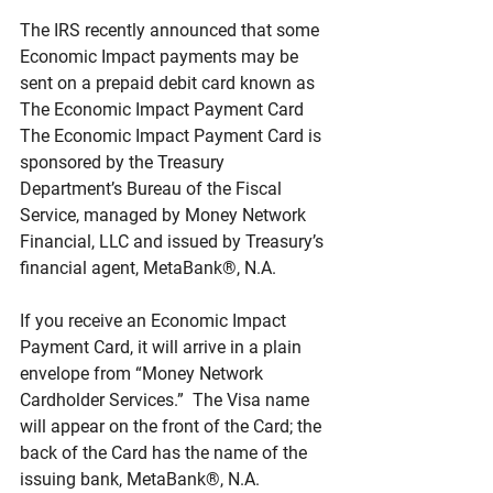
The IRS recently announced that some 
Economic Impact payments may be 
sent on a prepaid debit card known as 
The Economic Impact Payment Card  
The Economic Impact Payment Card is 
sponsored by the Treasury 
Department’s Bureau of the Fiscal 
Service, managed by Money Network 
Financial, LLC and issued by Treasury’s 
financial agent, MetaBank®, N.A.
If you receive an Economic Impact 
Payment Card, it will arrive in a plain 
envelope from “Money Network 
Cardholder Services.”  The Visa name 
will appear on the front of the Card; the 
back of the Card has the name of the 
issuing bank, MetaBank®, N.A.