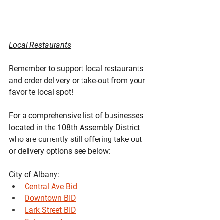
Local Restaurants
Remember to support local restaurants 
and order delivery or take-out from your 
favorite local spot!
For a comprehensive list of businesses 
located in the 108th Assembly District 
who are currently still offering take out 
or delivery options see below:
City of Albany:
Central Ave Bid
Downtown BID
Lark Street BID