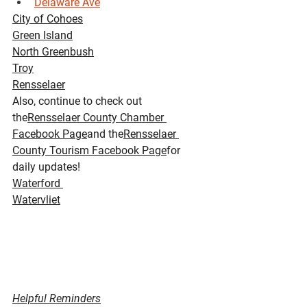
Delaware Ave
City of Cohoes
Green Island
North Greenbush
Troy
Rensselaer
Also, continue to check out 
the
Rensselaer County Chamber 
Facebook Page
and the
Rensselaer 
County Tourism Facebook Page
for 
daily updates!
Waterford 
Watervliet
Helpful Reminders