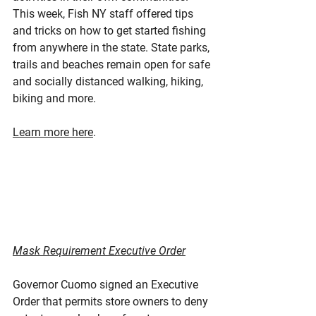
This week, Fish NY staff offered tips 
and tricks on how to get started fishing 
from anywhere in the state. State parks, 
trails and beaches remain open for safe 
and socially distanced walking, hiking, 
biking and more.
Learn more here
.
Mask Requirement Executive Order
Governor Cuomo signed an Executive 
Order that permits store owners to deny 