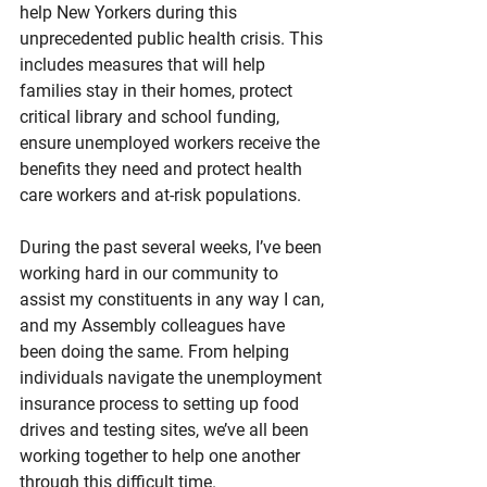
help New Yorkers during this 
unprecedented public health crisis. This 
includes measures that will help 
families stay in their homes, protect 
critical library and school funding, 
ensure unemployed workers receive the 
benefits they need and protect health 
care workers and at-risk populations.
During the past several weeks, I’ve been 
working hard in our community to 
assist my constituents in any way I can, 
and my Assembly colleagues have 
been doing the same. From helping 
individuals navigate the unemployment 
insurance process to setting up food 
drives and testing sites, we’ve all been 
working together to help one another 
through this difficult time.