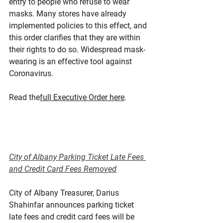
entry to people who refuse to wear 
masks. Many stores have already 
implemented policies to this effect, and 
this order clarifies that they are within 
their rights to do so. Widespread mask-
wearing is an effective tool against 
Coronavirus.
Read the
full Executive Order here
.
City of Albany Parking Ticket Late Fees 
and Credit Card Fees Removed
City of Albany Treasurer, Darius 
Shahinfar announces parking ticket 
late fees and credit card fees will be 