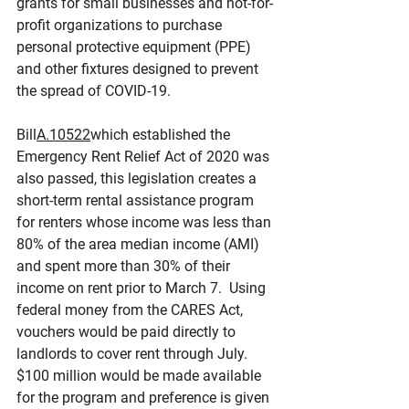
grants for small businesses and not-for-
profit organizations to purchase 
personal protective equipment (PPE) 
and other fixtures designed to prevent 
the spread of COVID-19.
Bill
A.10522
which established the 
Emergency Rent Relief Act of 2020 was 
also passed, this legislation creates a 
short-term rental assistance program 
for renters whose income was less than 
80% of the area median income (AMI) 
and spent more than 30% of their 
income on rent prior to March 7.  Using 
federal money from the CARES Act, 
vouchers would be paid directly to 
landlords to cover rent through July. 
$100 million would be made available 
for the program and preference is given 