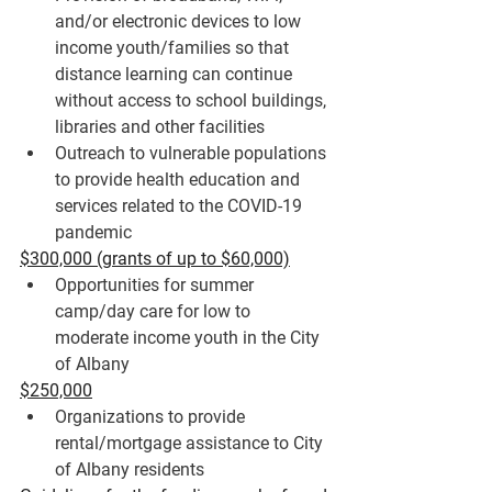
and/or electronic devices
 to low 
income youth/families so that 
distance learning can continue 
without access to school buildings, 
libraries and other facilities
Outreach to vulnerable populations 
to provide 
health education and 
services
 related to the COVID-19 
pandemic
$300,000 (grants of up to $60,000)
Opportunities for 
summer 
camp/day care
 for low to 
moderate income youth in the City 
of Albany
$250,000
Organizations to provide 
rental/mortgage assistance
 to City 
of Albany residents