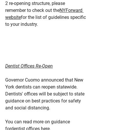
2 re-opening structure, please 
remember to check out the
NYForward 
website
for the list of guidelines specific 
to your industry.
Dentist Offices Re-Open
Governor Cuomo announced that New 
York dentists can reopen statewide. 
Dentists' offices will be subject to state 
guidance on best practices for safety 
and social distancing.
You can read more on guidance 
for
dentist offices here
.