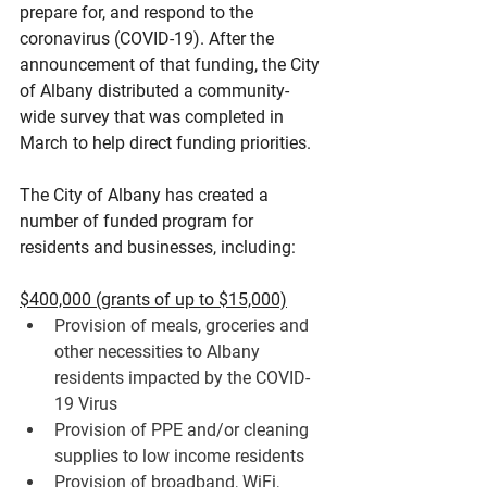
prepare for, and respond to the 
coronavirus (COVID-19). After the 
announcement of that funding, the City 
of Albany distributed a community-
wide survey that was completed in 
March to help direct funding priorities.
The City of Albany has created a 
number of funded program for 
residents and businesses, including:
$400,000 (grants of up to $15,000)
Provision of 
meals
, groceries and 
other necessities to Albany 
residents impacted by the COVID-
19 Virus
Provision of 
PPE
 and/or cleaning 
supplies to low income residents
Provision of 
broadband, WiFi, 