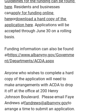
Guidelines for the funding can be found 
here
. Residents and businesses 
can
apply for funding online 
here
or
download a hard copy of the 
application here
. Applications will be 
accepted through June 30 on a rolling 
basis.
Funding information can also be found 
at
https://www.albanyny.gov/Governme
nt/Departments/ACDA.aspx
Anyone who wishes to complete a hard 
copy of the application will need to 
make arrangements with ACDA to drop 
it off at the office at 200 Henry 
Johnson Boulevard.  Please email Faye 
Andrews at
fandrews@albanyny.gov
to 
arrange a time to submit an application.