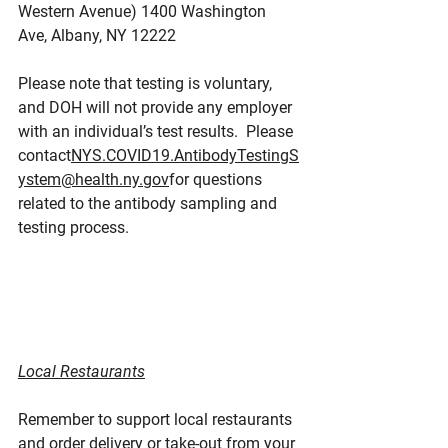
Western Avenue) 1400 Washington 
Ave, Albany, NY 12222
Please note that testing is voluntary, 
and DOH will not provide any employer 
with an individual’s test results.  Please 
contact
NYS.COVID19.AntibodyTestingS
ystem@health.ny.gov
for questions 
related to the antibody sampling and 
testing process.
Local Restaurants
Remember to support local restaurants 
and order delivery or take-out from your 