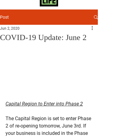
Post
Jun 2, 2020
COVID-19 Update: June 2
Capital Region to Enter into Phase 2
The Capital Region is set to enter Phase 
2 of re-opening tomorrow, June 3rd. If 
your business is included in the Phase 