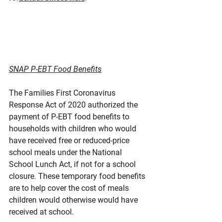
SNAP P-EBT Food Benefits
The Families First Coronavirus 
Response Act of 2020 authorized the 
payment of P-EBT food benefits to 
households with children who would 
have received free or reduced-price 
school meals under the National 
School Lunch Act, if not for a school 
closure. These temporary food benefits 
are to help cover the cost of meals 
children would otherwise would have 
received at school.