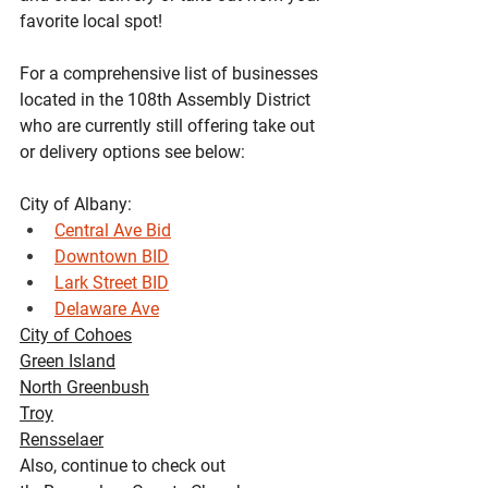
favorite local spot!
For a comprehensive list of businesses 
located in the 108th Assembly District 
who are currently still offering take out 
or delivery options see below:
City of Albany:
Central Ave Bid
Downtown BID
Lark Street BID
Delaware Ave
City of Cohoes
Green Island
North Greenbush
Troy
Rensselaer
Also, continue to check out 