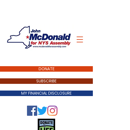
DONATE
SUBSCRIBE
MY FINANCIAL DISCLOSURE