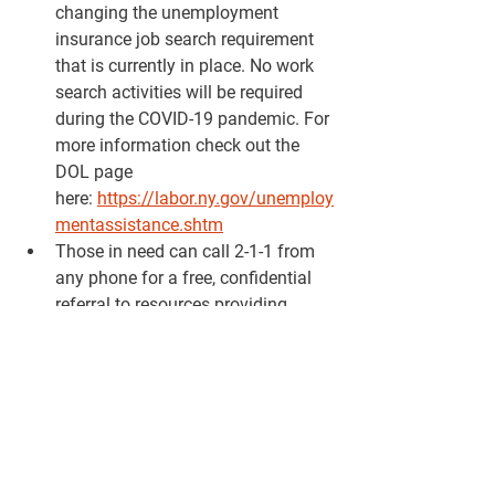
changing the unemployment 
insurance job search requirement 
that is currently in place. No work 
search activities will be required 
during the COVID-19 pandemic. For 
more information check out the 
DOL page 
here: 
https://labor.ny.gov/unemploy
mentassistance.shtm
Those in need can call 2-1-1 from 
any phone for a free, confidential 
referral to resources providing 
food, shelter, rent assistance, 
childcare options and other 
essential services. The helpline is 
also able to answer questions and 
provide referrals for COVID-19 
related concerns. Simply dial 2-1-1 
or visit 
211neny.org