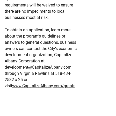
requirements will be waived to ensure 
there are no impediments to local 
businesses most at risk.
To obtain an application, learn more 
about the program’s guidelines or 
answers to general questions, business 
owners can contact the City’s economic 
development organization, Capitalize 
Albany Corporation at 
development@CapitalizeAlbany.com, 
through Virginia Rawlins at 518-434-
2532 x 25 or 
visit
www.CapitalizeAlbany.com/grants
.