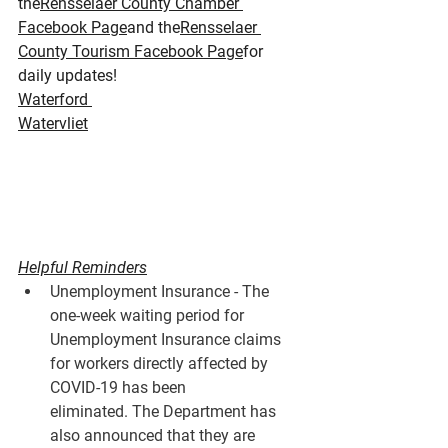
the
Rensselaer County Chamber 
Facebook Page
and the
Rensselaer 
County Tourism Facebook Page
for 
daily updates!
Waterford 
Watervliet
Helpful Reminders
Unemployment Insurance - The 
one-week waiting period for 
Unemployment Insurance claims 
for workers directly affected by 
COVID-19 has been 
eliminated. The Department has 
also announced that they are 