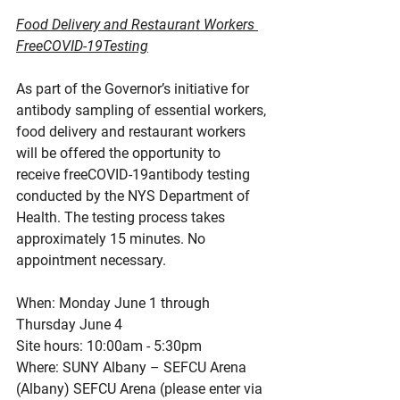
Food Delivery and Restaurant Workers 
FreeCOVID-19Testing
As part of the Governor’s initiative for 
antibody sampling of essential workers, 
food delivery and restaurant workers 
will be offered the opportunity to 
receive freeCOVID-19antibody testing 
conducted by the NYS Department of 
Health. The testing process takes 
approximately 15 minutes. No 
appointment necessary.
When: Monday June 1 through 
Thursday June 4
Site hours: 10:00am - 5:30pm
Where: SUNY Albany – SEFCU Arena 
(Albany) SEFCU Arena (please enter via 