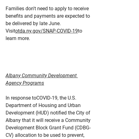
Families don't need to apply to receive 
benefits and payments are expected to 
be delivered by late June. 
Visit
otda.ny.gov/SNAP-COVID-19
to 
learn more.
Albany Community Development 
Agency Programs
In response toCOVID-19, the U.S. 
Department of Housing and Urban 
Development (HUD) notified the City of 
Albany that it will receive a Community 
Development Block Grant Fund (CDBG-
CV) allocation to be used to prevent, 