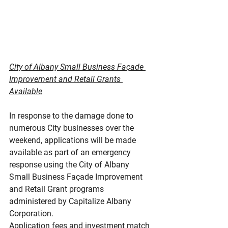
City of Albany Small Business Façade 
Improvement and Retail Grants 
Available
In response to the damage done to 
numerous City businesses over the 
weekend, applications will be made 
available as part of an emergency 
response using the City of Albany 
Small Business Façade Improvement 
and Retail Grant programs 
administered by Capitalize Albany 
Corporation.
Application fees and investment match 