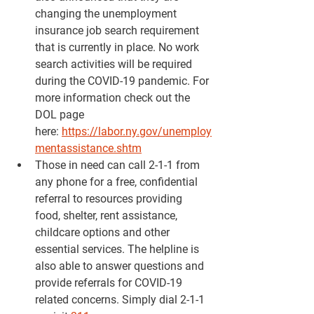
changing the unemployment 
insurance job search requirement 
that is currently in place. No work 
search activities will be required 
during the COVID-19 pandemic. For 
more information check out the 
DOL page 
here: 
https://labor.ny.gov/unemploy
mentassistance.shtm
Those in need can call 2-1-1 from 
any phone for a free, confidential 
referral to resources providing 
food, shelter, rent assistance, 
childcare options and other 
essential services. The helpline is 
also able to answer questions and 
provide referrals for COVID-19 
related concerns. Simply dial 2-1-1 