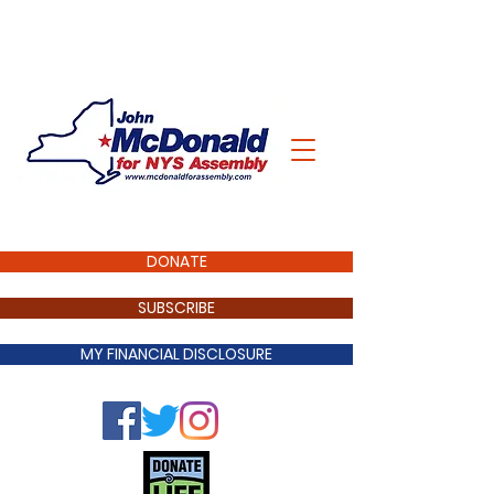
DONATE
SUBSCRIBE
MY FINANCIAL DISCLOSURE