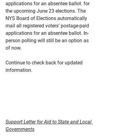
applications for an absentee ballot. for 
the upcoming June 23 elections. The 
NYS Board of Elections automatically 
mail all registered voters’ postage-paid 
applications for an absentee ballot. In-
person polling will still be an option as 
of now.
Continue to check back for updated 
information.
Support Letter for Aid to State and Local 
Governments