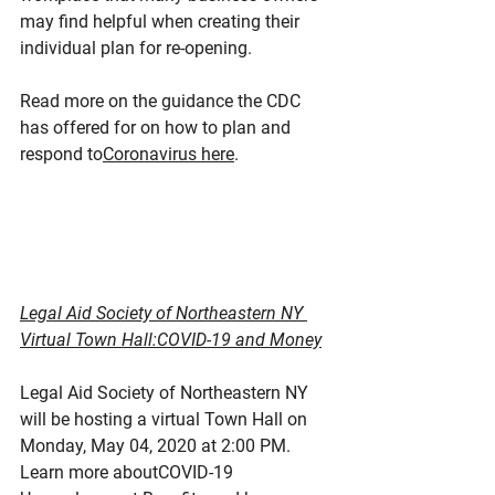
may find helpful when creating their 
individual plan for re-opening.
Read more on the guidance the CDC 
has offered for on how to plan and 
respond to
Coronavirus here
.
Legal Aid Society of Northeastern NY 
Virtual Town Hall:COVID-19 and Money
Legal Aid Society of Northeastern NY 
will be hosting a virtual Town Hall on 
Monday, May 04, 2020 at 2:00 PM. 
Learn more aboutCOVID-19 