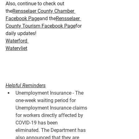
Also, continue to check out 
the
Rensselaer County Chamber 
Facebook Page
and the
Rensselaer 
County Tourism Facebook Page
for 
daily updates!
Waterford 
Watervliet
Helpful Reminders
Unemployment Insurance - The 
one-week waiting period for 
Unemployment Insurance claims 
for workers directly affected by 
COVID-19 has been 
eliminated. The Department has 
also announced that they are 