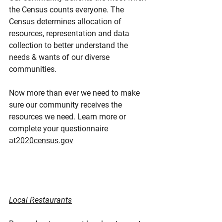
the Census counts everyone. The 
Census determines allocation of 
resources, representation and data 
collection to better understand the 
needs & wants of our diverse 
communities.
Now more than ever we need to make 
sure our community receives the 
resources we need. Learn more or 
complete your questionnaire 
at
2020census.gov
Local Restaurants