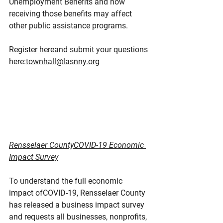
Unemployment Benefits and how 
receiving those benefits may affect 
other public assistance programs.
Register here
and submit your questions 
here:
townhall@lasnny.org
Rensselaer CountyCOVID-19 Economic 
Impact Survey
To understand the full economic 
impact ofCOVID-19, Rensselaer County 
has released a business impact survey 
and requests all businesses, nonprofits, 