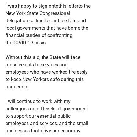
I was happy to sign onto
this letter
to the 
New York State Congressional 
delegation calling for aid to state and 
local governments that have borne the 
financial burden of confronting 
theCOVID-19 crisis.
Without this aid, the State will face 
massive cuts to services and 
employees who have worked tirelessly 
to keep New Yorkers safe during this 
pandemic.
I will continue to work with my 
colleagues on all levels of government 
to support our essential public 
employees and services, and the small 
businesses that drive our economy 