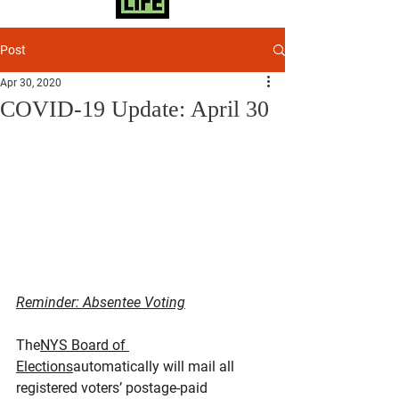
Post
Apr 30, 2020
COVID-19 Update: April 30
Reminder: Absentee Voting
The
NYS Board of 
Elections
automatically will mail all 
registered voters’ postage-paid 