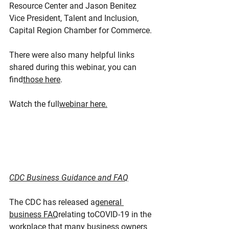
Resource Center and Jason Benitez 
Vice President, Talent and Inclusion, 
Capital Region Chamber for Commerce.
There were also many helpful links 
shared during this webinar, you can 
find
those here
.
Watch the full
webinar here.
CDC Business Guidance and FAQ
The CDC has released a
general 
business FAQ
relating toCOVID-19 in the 
workplace that many business owners 