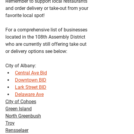
Remember to support local restaurants 
and order delivery or take-out from your 
favorite local spot!
For a comprehensive list of businesses 
located in the 108th Assembly District 
who are currently still offering take out 
or delivery options see below:
City of Albany:
Central Ave Bid
Downtown BID
Lark Street BID
Delaware Ave
City of Cohoes
Green Island
North Greenbush
Troy
Rensselaer