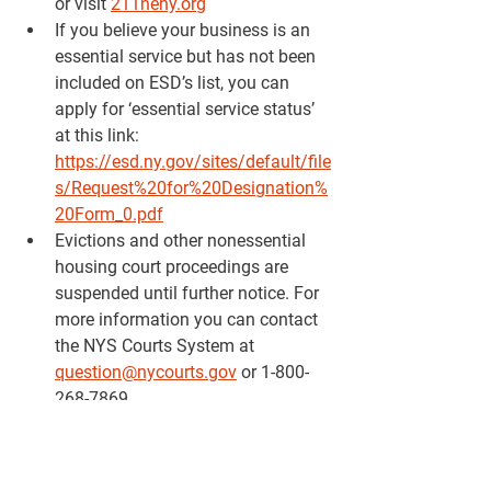
or visit 
211neny.org
If you believe your business is an 
essential service but has not been 
included on ESD’s list, you can 
apply for ‘essential service status’ 
at this link: 
https://esd.ny.gov/sites/default/file
s/Request%20for%20Designation%
20Form_0.pdf
Evictions and other nonessential 
housing court proceedings are 
suspended until further notice. For 
more information you can contact 
the NYS Courts System at 
question@nycourts.gov
 or 1-800-
268-7869
OAG will halt the collection
 of 
medical and student debt owed to 
the State of New York and referred 