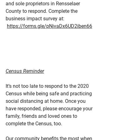
and sole proprietors in Rensselaer 
County to respond. Complete the 
business impact survey at: 
https://forms.gle/pNjvaDx6UD2iben66
Census Reminder
It’s not too late to respond to the 2020 
Census while being safe and practicing 
social distancing at home. Once you 
have responded, please encourage your 
family, friends and loved ones to 
complete the Census, too.
Our community benefits the most when 