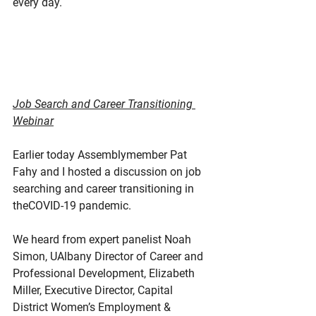
every day. 
Job Search and Career Transitioning 
Webinar
Earlier today Assemblymember Pat 
Fahy and I hosted a discussion on job 
searching and career transitioning in 
theCOVID-19 pandemic.
We heard from expert panelist Noah 
Simon, UAlbany Director of Career and 
Professional Development, Elizabeth 
Miller, Executive Director, Capital 
District Women’s Employment & 