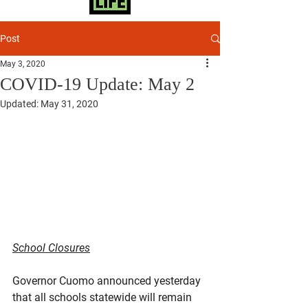
Post
May 3, 2020
COVID-19 Update: May 2
Updated:
May 31, 2020
School Closures
Governor Cuomo announced yesterday 
that all schools statewide will remain 