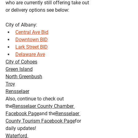
who are currently still offering take out 
or delivery options see below:
City of Albany:
Central Ave Bid
Downtown BID
Lark Street BID
Delaware Ave
City of Cohoes
Green Island
North Greenbush
Troy
Rensselaer
Also, continue to check out 
the
Rensselaer County Chamber 
Facebook Page
and the
Rensselaer 
County Tourism Facebook Page
for 
daily updates!
Waterford 