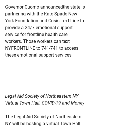
Governor Cuomo announced
the state is 
partnering with the Kate Spade New 
York Foundation and Crisis Text Line to 
provide a 24/7 emotional support 
service for frontline health care 
workers. Those workers can text 
NYFRONTLINE to 741-741 to access 
these emotional support services.
Legal Aid Society of Northeastern NY 
Virtual Town Hall: COVID-19 and Money
The Legal Aid Society of Northeastern 
NY will be hosting a virtual Town Hall 