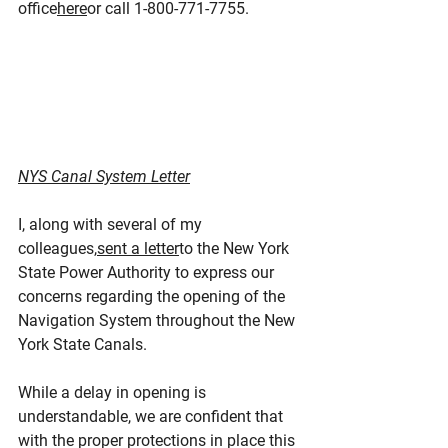
office
here
or call 1-800-771-7755.
NYS Canal System Letter
I, along with several of my 
colleagues,
sent a letter
to the New York 
State Power Authority to express our 
concerns regarding the opening of the 
Navigation System throughout the New 
York State Canals.
While a delay in opening is 
understandable, we are confident that 
with the proper protections in place this 