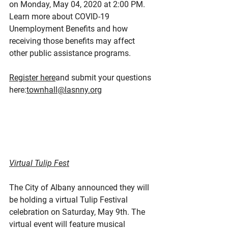
on Monday, May 04, 2020 at 2:00 PM. 
Learn more about COVID-19 
Unemployment Benefits and how 
receiving those benefits may affect 
other public assistance programs.
Register here
and submit your questions 
here:
townhall@lasnny.org
Virtual Tulip Fest
The City of Albany announced they will 
be holding a virtual Tulip Festival 
celebration on Saturday, May 9th. The 
virtual event will feature musical 