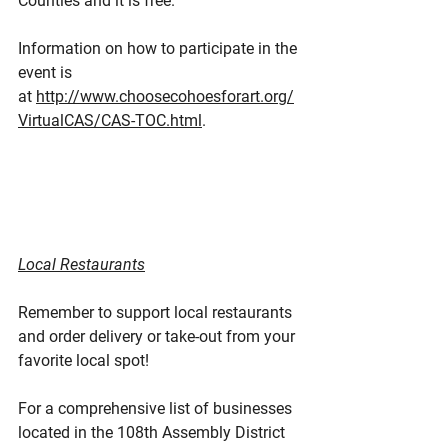
Counties and it is free.
Information on how to participate in the 
event is 
at 
http://www.choosecohoesforart.org/
VirtualCAS/CAS-TOC.html
.
Local Restaurants
Remember to support local restaurants 
and order delivery or take-out from your 
favorite local spot!
For a comprehensive list of businesses 
located in the 108th Assembly District 