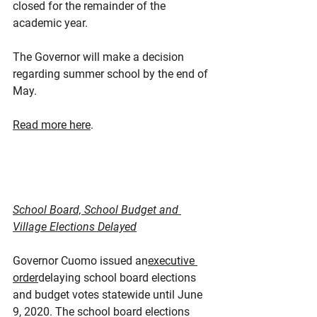
closed for the remainder of the 
academic year.
The Governor will make a decision 
regarding summer school by the end of 
May.
Read more here
.
School Board, School Budget and 
Village Elections Delayed
Governor Cuomo issued an
executive 
order
delaying school board elections 
and budget votes statewide until June 
9, 2020. The school board elections 