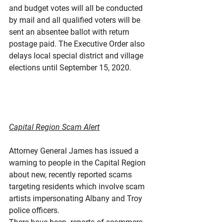
and budget votes will all be conducted 
by mail and all qualified voters will be 
sent an absentee ballot with return 
postage paid. The Executive Order also 
delays local special district and village 
elections until September 15, 2020.
Capital Region Scam Alert
Attorney General James has issued a 
warning to people in the Capital Region 
about new, recently reported scams 
targeting residents which involve scam 
artists impersonating Albany and Troy 
police officers.