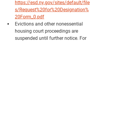
https://esd.ny.gov/sites/default/file
s/Request%20for%20Designation%
20Form_0.pdf
Evictions and other nonessential 
housing court proceedings are 
suspended until further notice. For 
more information you can contact 
the NYS Courts System at 
question@nycourts.gov or 1-800-
268-7869
OAG will halt the collection
 of 
medical and student debt owed to 
the State of New York and referred 
to the OAG for collection from 
March 17, 2020 through April 16, 
2020. After this 30-day period, the 
OAG will reassess the needs of 
state residents for a possible 
extension.  