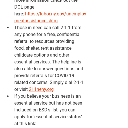
more information check out the 
DOL page 
here: 
https://labor.ny.gov/unemploy
mentassistance.shtm
Those in need can call 2-1-1 from 
any phone for a free, confidential 
referral to resources providing 
food, shelter, rent assistance, 
childcare options and other 
essential services. The helpline is 
also able to answer questions and 
provide referrals for COVID-19 
related concerns. Simply dial 2-1-1 
or visit 
211neny.org
If you believe your business is an 
essential service but has not been 
included on ESD’s list, you can 
apply for ‘essential service status’ 
at this link: 