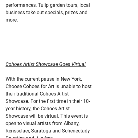
performances, Tulip garden tours, local 
business take out specials, prizes and 
more.
Cohoes Artist Showcase Goes Virtual
With the current pause in New York, 
Choose Cohoes for Art is unable to host 
their traditional Cohoes Artist 
Showcase. For the first time in their 10-
year history, the Cohoes Artist 
Showcase will be virtual. This event is 
open to visual artists from Albany, 
Rensselaer, Saratoga and Schenectady 