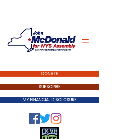
DONATE
SUBSCRIBE
MY FINANCIAL DISCLOSURE