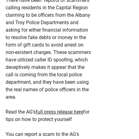
There have been  reports of scammers 
calling residents in the Capital Region 
claiming to be officers from the Albany 
and Troy Police Departments and 
asking for either financial information 
to resolve fake debts or money in the 
form of gift cards to avoid arrest on 
non-existent charges. These scammers 
have utilized caller ID spoofing, which 
deceptively makes it appear that the 
call is coming from the local police 
department, and they have been using 
the real names of police officers in the 
area.
Read the AG’s
full press release here
for 
tips on how to protect yourself
You can report a scam to the AG’s 