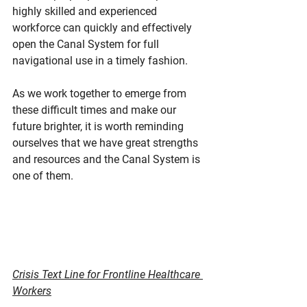
highly skilled and experienced 
workforce can quickly and effectively 
open the Canal System for full 
navigational use in a timely fashion.
As we work together to emerge from 
these difficult times and make our 
future brighter, it is worth reminding 
ourselves that we have great strengths 
and resources and the Canal System is 
one of them.
Crisis Text Line for Frontline Healthcare 
Workers