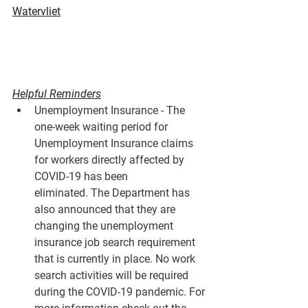
Watervliet
Helpful Reminders
Unemployment Insurance - The 
one-week waiting period for 
Unemployment Insurance claims 
for workers directly affected by 
COVID-19 has been 
eliminated. The Department has 
also announced that they are 
changing the unemployment 
insurance job search requirement 
that is currently in place. No work 
search activities will be required 
during the COVID-19 pandemic. For 